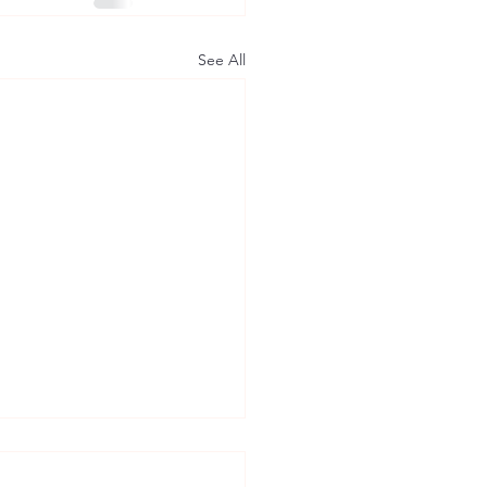
See All