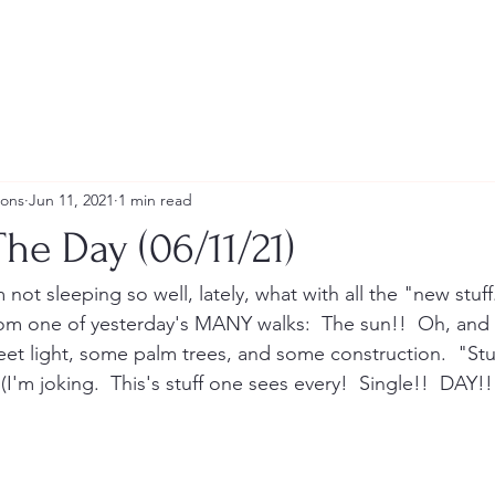
ions
Jun 11, 2021
1 min read
he Day (06/11/21)
m not sleeping so well, lately, what with all the "new stuf
rom one of yesterday's MANY walks:  The sun!!  Oh, and
street light, some palm trees, and some construction.  "S
(I'm joking.  This's stuff one sees every!  Single!!  DAY!!