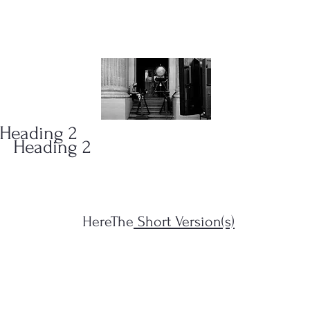
ONS
(323)
Heading 2
Heading 2
HereThe
Short Version(s)
s Filius...")