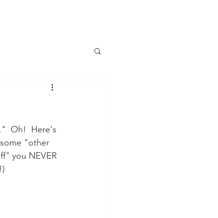
f."  Oh!  Here's 
 some "other 
tuff" you NEVER 
!)