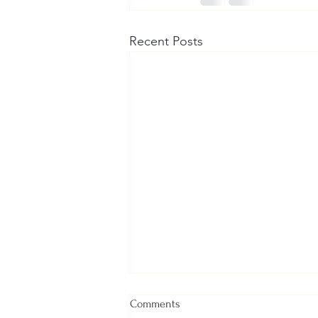
Recent Posts
Comments