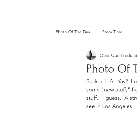
Photo Of The Day
Story Time
Quid-Quo Product
Photo Of T
Back in L.A.  Yay?  I'
some "new stuff," f
stuff," I guess.  A 
see in Los Angeles!  