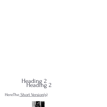
QUID-QUO
PRODUCTIONS
Heading 2
Heading 2
HereThe
Short Version(s)