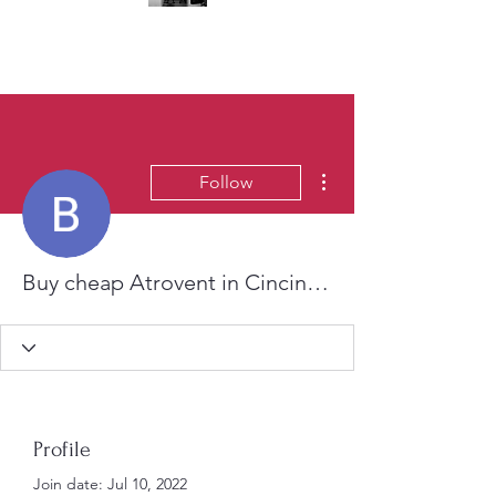
(323) 428-6403
More actions
Follow
Buy cheap Atrovent in Cincinnati, Ohio Online
Profile
Join date: Jul 10, 2022