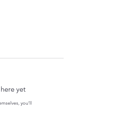
 here yet
mselves, you’ll