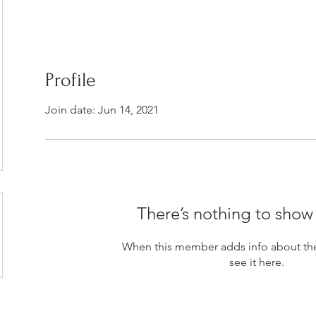
Profile
Join date: Jun 14, 2021
There’s nothing to show
When this member adds info about the
see it here.