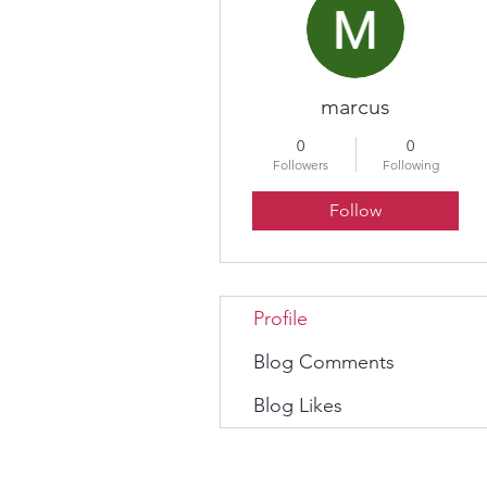
marcus
0
0
Followers
Following
Follow
Profile
Blog Comments
Blog Likes