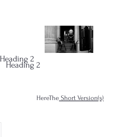
ONS
(323)
Heading 2
Heading 2
HereThe
Short Version(s)
s Filius...")