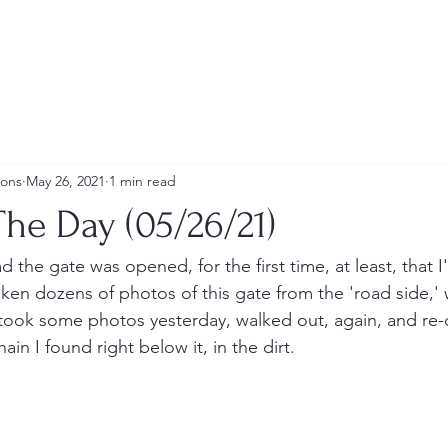
ions
May 26, 2021
1 min read
he Day (05/26/21)
d the gate was opened, for the first time, at least, that I'
taken dozens of photos of this gate from the 'road side,' 
took some photos yesterday, walked out, again, and re-
ain I found right below it, in the dirt.