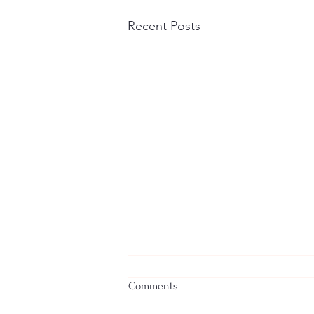
Recent Posts
Comments