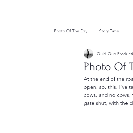
Photo Of The Day
Story Time
Quid-Quo Product
Photo Of T
At the end of the roa
open, so, this. I've 
cows, and no cows, 
gate shut, with the ch