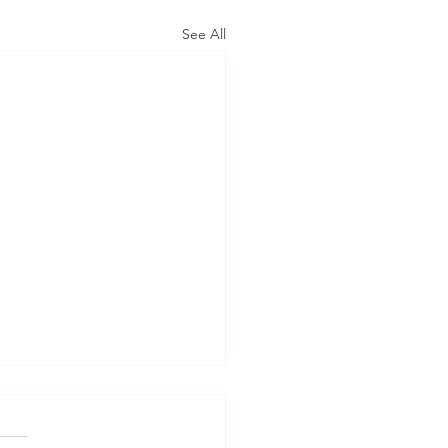
See All