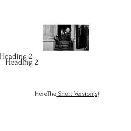
ONS
(323)
Heading 2
Heading 2
HereThe
Short Version(s)
s Filius...")