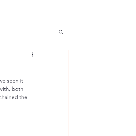
ve seen it 
with, both 
chained the 