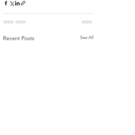
See All
Recent Posts