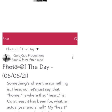
(323) 428-6403
Post
Photo Of The Day
Quid-Quo Productions
Photo Of The Day
Jun 6, 2021
1 min read
Photo Of The Day -
Story Time
(06/06/21)
Something's where the something 
is, I hear, so, let's just say, that, 
"home," is where the, "heart," is.  
Or, at least it has been for, what, an 
actual year and a half?  My "heart" 