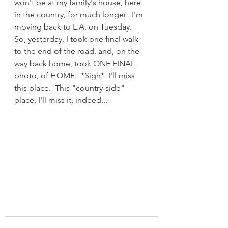
won't be at my family's house, here 
in the country, for much longer.  I'm 
moving back to L.A. on Tuesday.  
So, yesterday, I took one final walk 
to the end of the road, and, on the 
way back home, took ONE FINAL 
photo, of HOME.  *Sigh*  I'll miss 
this place.  This "country-side" 
place, I'll miss it, indeed...