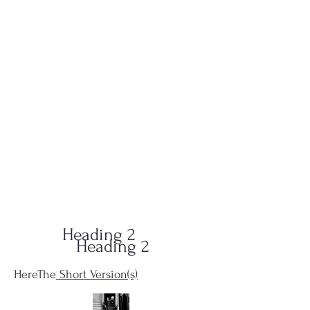
QUID-QUO
PRODUCTIONS
Heading 2
Heading 2
HereThe
Short Version(s)