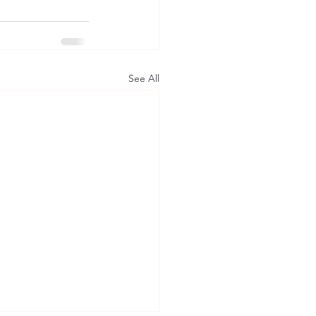
See All