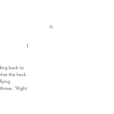
iding back to 
what the heck 
lying 
those, "Right 