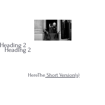
ONS
(323)
Heading 2
Heading 2
HereThe
Short Version(s)
s Filius...")