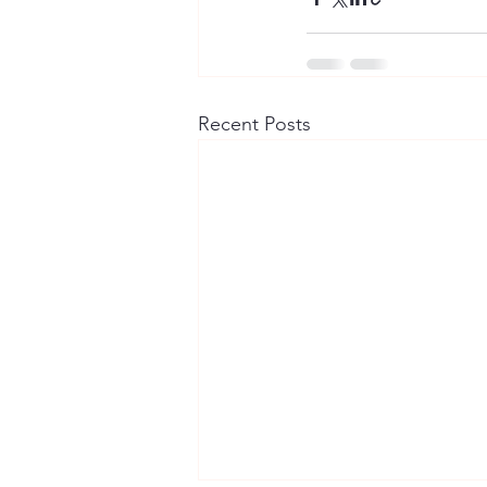
Recent Posts