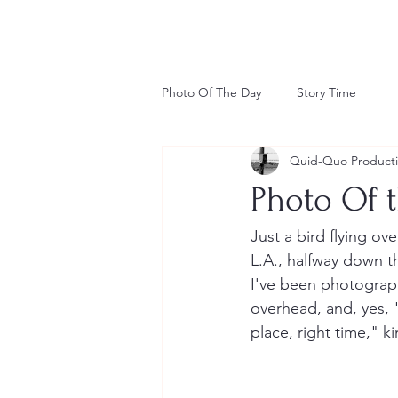
Photo Of The Day
Story Time
Quid-Quo Product
Photo Of t
Just a bird flying ove
L.A., halfway down th
I've been photographi
overhead, and, yes, 
place, right time," ki