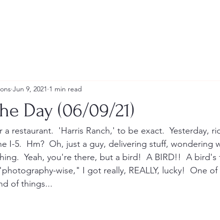
ions
Jun 9, 2021
1 min read
he Day (06/09/21)
r a restaurant.  'Harris Ranch,' to be exact.  Yesterday, r
e I-5.  Hm?  Oh, just a guy, delivering stuff, wondering 
ng.  Yeah, you're there, but a bird!  A BIRD!!  A bird's f
"photography-wise," I got really, REALLY, lucky!  One of 
nd of things...