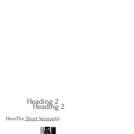
QUID-QUO
PRODUCTIONS
Heading 2
Heading 2
HereThe
Short Version(s)