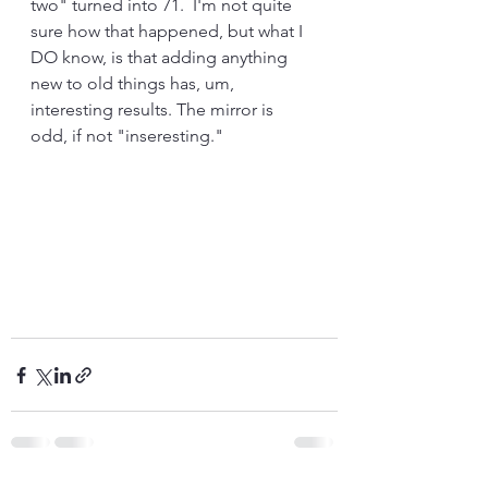
two" turned into 71.  I'm not quite 
sure how that happened, but what I 
DO know, is that adding anything 
new to old things has, um, 
interesting results. The mirror is 
odd, if not "inseresting."