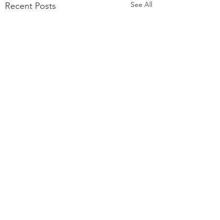
See All
Recent Posts
Comments