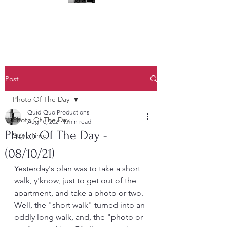
(323) 428-6403
Post
Photo Of The Day
Quid-Quo Productions
Photo Of The Day
Aug 10, 2021
1 min read
Photo Of The Day -
Story Time
(08/10/21)
Yesterday's plan was to take a short 
walk, y'know, just to get out of the 
apartment, and take a photo or two.  
Well, the "short walk" turned into an 
oddly long walk, and, the "photo or 