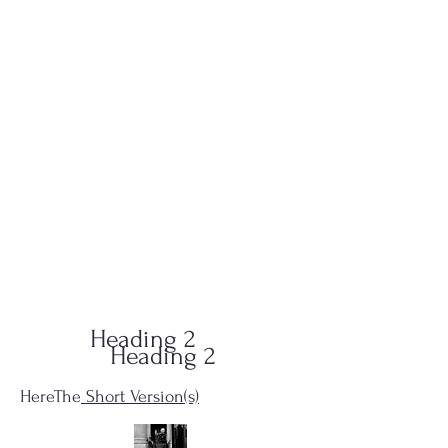
QUID-QUO
PRODUCTIONS
Heading 2
Heading 2
HereThe
Short Version(s)