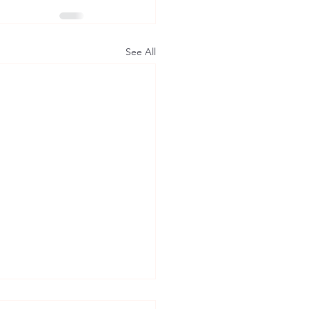
See All