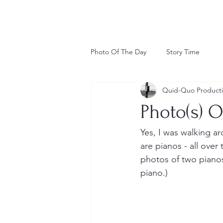
Photo Of The Day
Story Time
Quid-Quo Product
Photo(s) O
Yes, I was walking a
are pianos - all over 
photos of two pianos.
piano.) 