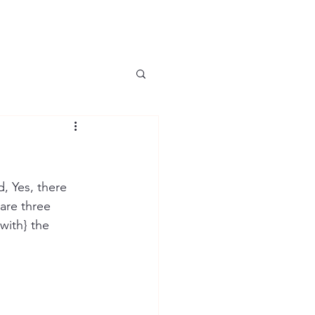
, Yes, there 
 are three 
with} the 