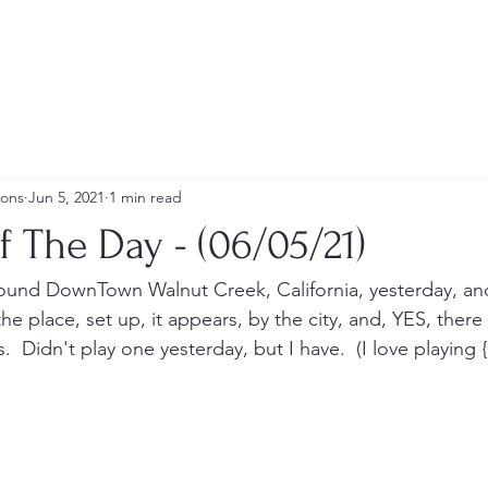
ions
Jun 5, 2021
1 min read
f The Day - (06/05/21)
round DownTown Walnut Creek, California, yesterday, and
the place, set up, it appears, by the city, and, YES, there
  Didn't play one yesterday, but I have.  (I love playing {