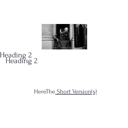
ONS
(323)
Heading 2
Heading 2
HereThe
Short Version(s)
s Filius...")