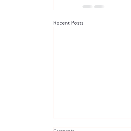
Recent Posts