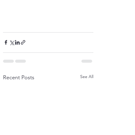
See All
Recent Posts