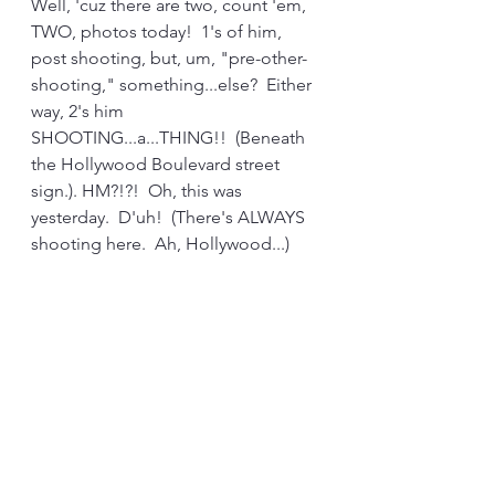
Well, 'cuz there are two, count 'em, 
TWO, photos today!  1's of him, 
post shooting, but, um, "pre-other-
shooting," something...else?  Either 
way, 2's him 
SHOOTING...a...THING!!  (Beneath 
the Hollywood Boulevard street 
sign.). HM?!?!  Oh, this was 
yesterday.  D'uh!  (There's ALWAYS 
shooting here.  Ah, Hollywood...)