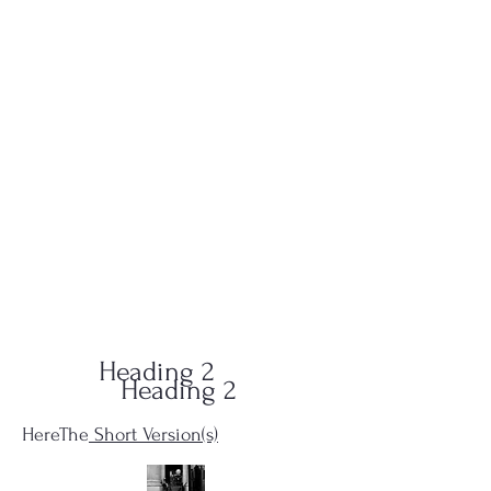
QUID-QUO
PRODUCTIONS
Heading 2
Heading 2
HereThe
Short Version(s)