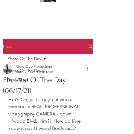
(323) 428-6403
Post
Photo Of The Day
Quid-Quo Productions
Photo Of The Day
Jun 17, 2021
1 min read
Photo(s) Of The Day
Story Time
(06/17/21)
Hm?  Oh, just a guy, carrying a 
camera - a REAL, PROFESSIONAL, 
videography CAMERA - down 
H'wood Blvd.  Hm?!  How do I/we 
know it was H'wood Boulevard?  