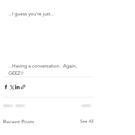
...I guess you're just...
...Having a conversation.  Again, 
GEEZ!!
See All
Recent Posts