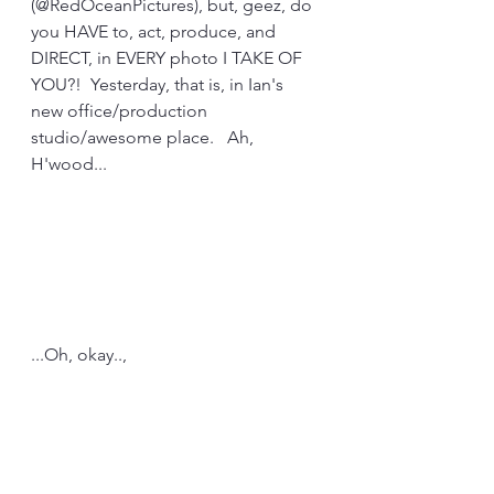
(@RedOceanPictures), but, geez, do 
you HAVE to, act, produce, and 
DIRECT, in EVERY photo I TAKE OF 
YOU?!  Yesterday, that is, in Ian's 
new office/production 
studio/awesome place.   Ah, 
H'wood...
...Oh, okay..,