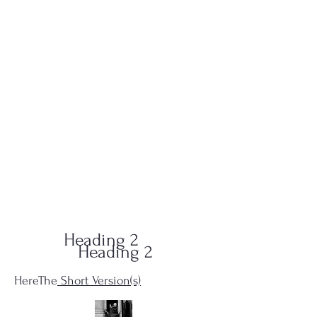
QUID-QUO
PRODUCTIONS
Heading 2
Heading 2
HereThe
Short Version(s)