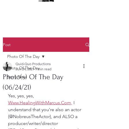
(323) 428-6403
Post
Photo Of The Day
Quid-Quo Productions
Photo Of The Day
Jun 24, 2021
1 min read
Photo(s) Of The Day
Story Time
(06/24/21)
Yes, yes, yes, 
Www.HealingWithMarcus.Com,
 I 
understand that you're also an actor 
(@NobreusTheActor), and ALSO a 
producer/writer/director 