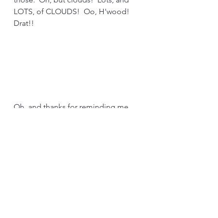
LOTS, of CLOUDS!  Oo, H'wood!  
Drat!!
Oh, and thanks for reminding me, 
H'wood.  It's "Boardner's," not, 
"Gardner's," as I posted, yesterday.  
Show's y'all how much I've been 
there, lately.  (Spoiler alert: Not at all 
recently.)