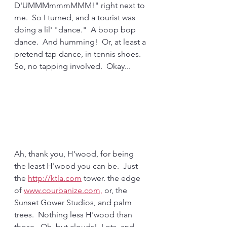
D'UMMMmmmMMM!" right next to 
me.  So I turned, and a tourist was 
doing a lil' "dance."  A boop bop 
dance.  And humming!  Or, at least a 
pretend tap dance, in tennis shoes. 
So, no tapping involved.  Okay...
Ah, thank you, H'wood, for being 
the least H'wood you can be.  Just 
the 
http://ktla.com
 tower. the edge 
of 
www.courbanize.com,
 or, the 
Sunset Gower Studios, and palm 
trees.  Nothing less H'wood than 
those.  Oh, but clouds!  Lots, and 