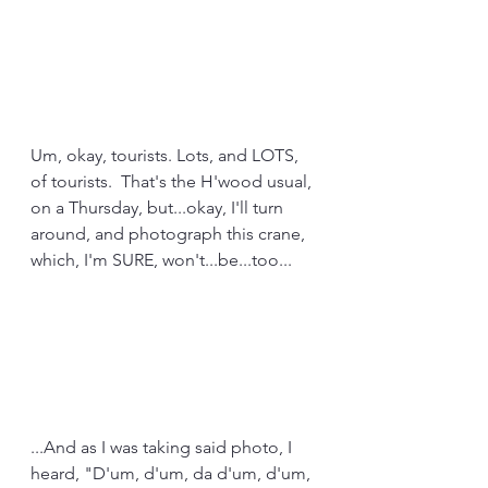
Um, okay, tourists. Lots, and LOTS, 
of tourists.  That's the H'wood usual, 
on a Thursday, but...okay, I'll turn 
around, and photograph this crane, 
which, I'm SURE, won't...be...too...
...And as I was taking said photo, I 
heard, "D'um, d'um, da d'um, d'um, 