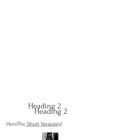
QUID-QUO
PRODUCTIONS
Heading 2
Heading 2
HereThe
Short Version(s)