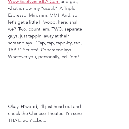
Www.RiseNGrindLA.Com
 and got, 
what is now, my "usual:"  A Triple 
Espresso. Mm, mm, MM!  And, so, 
let's get a little H'wood, here, shall 
we?  Two, count 'em, TWO, separate 
guys, just tappin' away at their 
screenplays.  "Tap, tap, tapp-ity, tap, 
TAP!!" Scripts!  Or screenplays!  
Whatever you, personally, call 'em!!
Okay, H'wood, I'll just head out and 
check the Chinese Theater.  I'm sure 
THAT...won't...be...