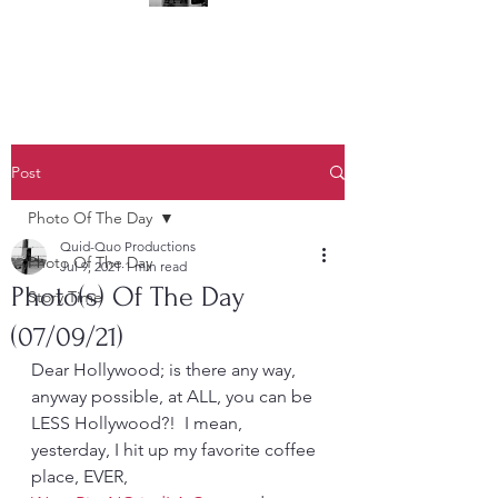
(323) 428-6403
Post
Photo Of The Day
Quid-Quo Productions
Photo Of The Day
Jul 9, 2021
1 min read
Photo(s) Of The Day
Story Time
(07/09/21)
Dear Hollywood; is there any way, 
anyway possible, at ALL, you can be 
LESS Hollywood?!  I mean, 
yesterday, I hit up my favorite coffee 
place, EVER, 