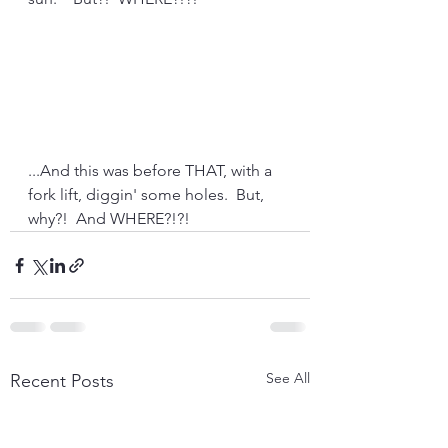
...And this was before THAT, with a 
fork lift, diggin' some holes.  But, 
why?!  And WHERE?!?!
See All
Recent Posts