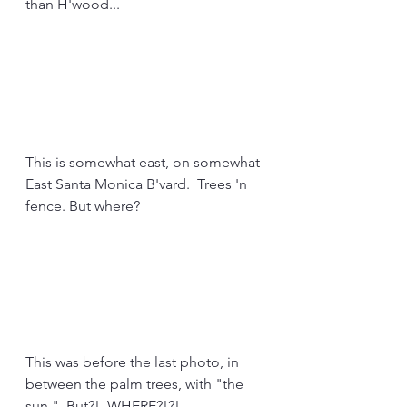
than H'wood...
This is somewhat east, on somewhat 
East Santa Monica B'vard.  Trees 'n 
fence. But where?
This was before the last photo, in 
between the palm trees, with "the 
sun."  But?!  WHERE?!?!