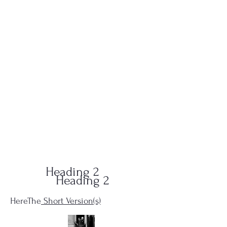
QUID-QUO
PRODUCTIONS
Heading 2
Heading 2
HereThe
Short Version(s)