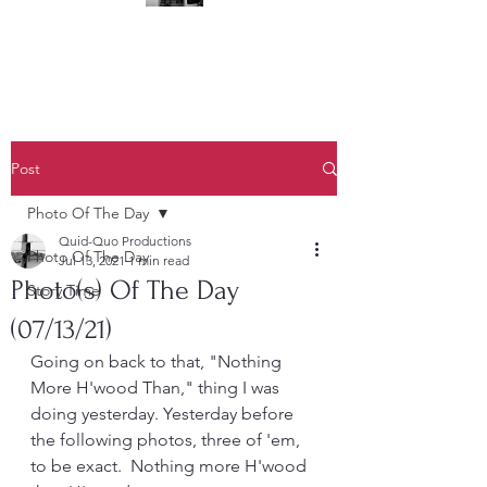
(323) 428-6403
Post
Photo Of The Day
Quid-Quo Productions
Photo Of The Day
Jul 13, 2021
1 min read
Photo(s) Of The Day
Story Time
(07/13/21)
Going on back to that, "Nothing 
More H'wood Than," thing I was 
doing yesterday. Yesterday before 
the following photos, three of 'em, 
to be exact.  Nothing more H'wood 