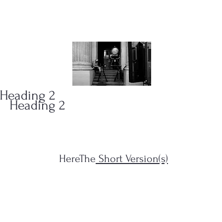
ONS
(323)
Heading 2
Heading 2
HereThe
Short Version(s)
s Filius...")