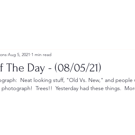
ions
Aug 5, 2021
1 min read
f The Day - (08/05/21)
tograph:  Neat looking stuff, "Old Vs. New," and people w
To photograph!  Trees!!  Yesterday had these things.  More