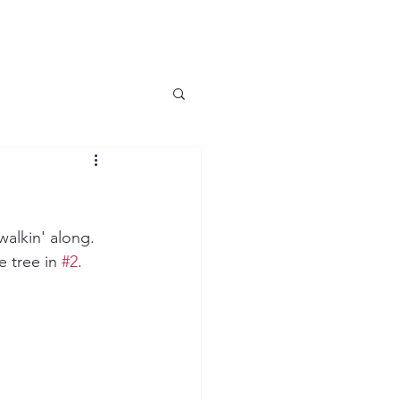
alkin' along.  
 tree in 
#2
.