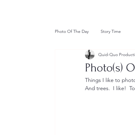
Photo Of The Day
Story Time
Quid-Quo Product
Photo(s) O
Things I like to pho
And trees.  I like!  