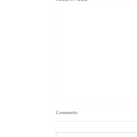
Comments