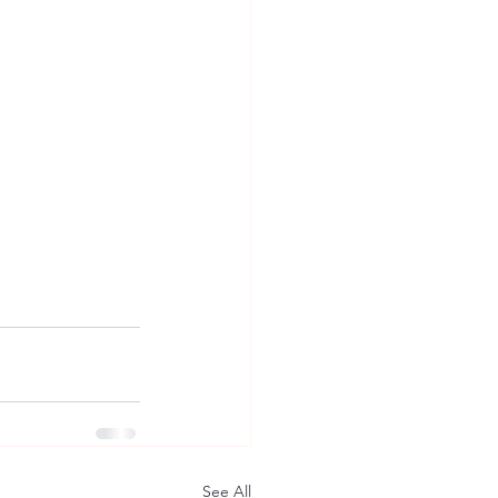
See All