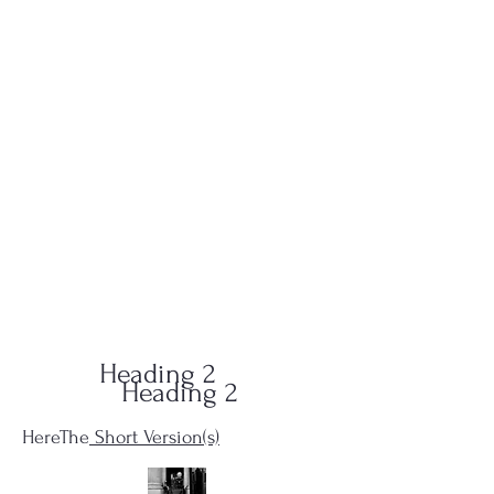
QUID-QUO
PRODUCTIONS
Heading 2
Heading 2
HereThe
Short Version(s)