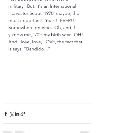
military.  But, it's an International 
Harvester Scout, 1970, maybe, the 
most important!  Year!!  EVER!!!  
Somewhere on Vine.  Oh, and if 
y'know me, '70's my birth year.  OH!  
And I love, love, LOVE, the fact that 
is says, "Bandido..."