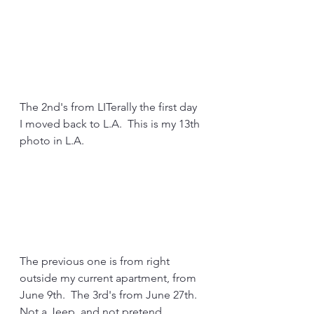
The 2nd's from LITerally the first day 
I moved back to L.A.  This is my 13th 
photo in L.A.
The previous one is from right 
outside my current apartment, from 
June 9th.  The 3rd's from June 27th.  
Not a Jeep, and not pretend 