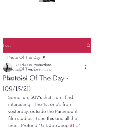
(323) 428-6403
Post
Photo Of The Day
Quid-Quo Productions
Photo Of The Day
Sep 15, 2021
1 min read
Photo(s) Of The Day -
Story Time
(09/15/21)
Some, uh, SUV's that I, um, find 
interesting.  The 1st one's from 
yesterday, outside the Paramount 
film studios.  I see this one all the 
time.  Pretend "G.I. Joe Jeep 
#1
..."